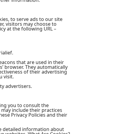
ther information.
ies, to serve ads to our site
r, visitors may choose to
cy at the following URL –
ialief.
eacons that are used in their
rs’ browser. They automatically
ctiveness of their advertising
 visit.
ty advertisers.
sing you to consult the
t may include their practices
hese Privacy Policies and their
e detailed information about