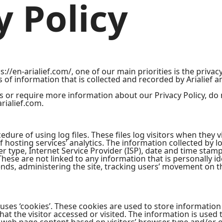
y Policy
s://en-arialief.com/, one of our main priorities is the privacy
of information that is collected and recorded by Arialief a
s or require more information about our Privacy Policy, do 
rialief.com.
edure of using log files. These files log visitors when they vi
 hosting services’ analytics. The information collected by lo
r type, Internet Service Provider (ISP), date and time stamp
These are not linked to any information that is personally id
rends, administering the site, tracking users’ movement on 
 uses ‘cookies’. These cookies are used to store information 
at the visitor accessed or visited. The information is used 