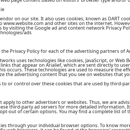
 web page content based on visitors’ browser type and/or o
ie
vendor on our site. It also uses cookies, known as DART cook
t to www.website.com and other sites on the internet. Howeve
 by visiting the Google ad and content network Privacy Poli
chnologies/ads
d the Privacy Policy for each of the advertising partners of Ar
tworks uses technologies like cookies, JavaScript, or Web B
inks that appear on Arialief, which are sent directly to use
his occurs. These technologies are used to measure the effe
e the advertising content that you see on websites that you
s to or control over these cookies that are used by third-par
not apply to other advertisers or websites. Thus, we are advi
these third-party ad servers for more detailed information. I
pt-out of certain options. You may find a complete list of t
kies through your individual browser options. To know mor