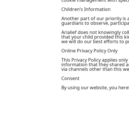
cookie management with specif
Children’s Information
Another part of our priority i
guardians to observe, participa
Arialief does not knowingly col
that your child provided this 
we will do our best efforts to
Online Privacy Policy Only
This Privacy Policy applies only
information that they shared and
via channels other than this we
Consent
By using our website, you here