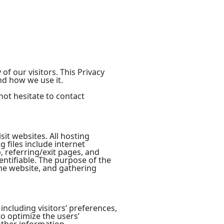
 of our visitors. This Privacy
nd how we use it.
not hesitate to contact
sit websites. All hosting
g files include internet
, referring/exit pages, and
entifiable. The purpose of the
the website, and gathering
including visitors’ preferences,
to optimize the users’