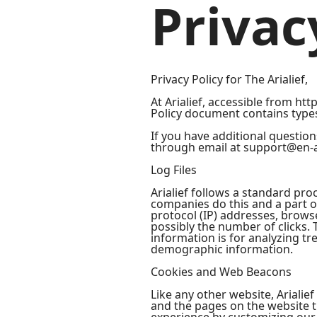
Privac
Privacy Policy for The Arialief,
At Arialief, accessible from http
Policy document contains types 
If you have additional question
through email at support@en-a
Log Files
Arialief follows a standard proc
companies do this and a part of
protocol (IP) addresses, browse
possibly the number of clicks. 
information is for analyzing t
demographic information.
Cookies and Web Beacons
Like any other website, Arialief
and the pages on the website th