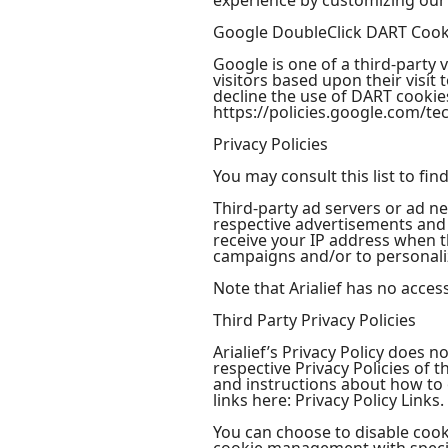
experience by customizing our
Google DoubleClick DART Cook
Google is one of a third-party 
visitors based upon their visi
decline the use of DART cookies
https://policies.google.com/te
Privacy Policies
You may consult this list to fin
Third-party ad servers or ad ne
respective advertisements and l
receive your IP address when t
campaigns and/or to personaliz
Note that Arialief has no acces
Third Party Privacy Policies
Arialief’s Privacy Policy does 
respective Privacy Policies of 
and instructions about how to o
links here: Privacy Policy Links.
You can choose to disable coo