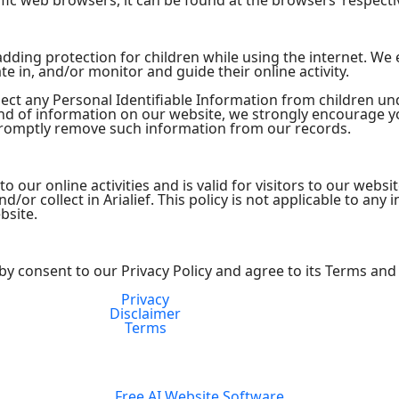
ic web browsers, it can be found at the browsers’ respecti
s adding protection for children while using the internet. W
te in, and/or monitor and guide their online activity.
lect any Personal Identifiable Information from children und
kind of information on our website, we strongly encourage 
 promptly remove such information from our records.
 to our online activities and is valid for visitors to our webs
/or collect in Arialief. This policy is not applicable to any 
bsite.
by consent to our Privacy Policy and agree to its Terms and
Privacy
FDA Compliance
Disclaimer
Terms
Free AI Website Software