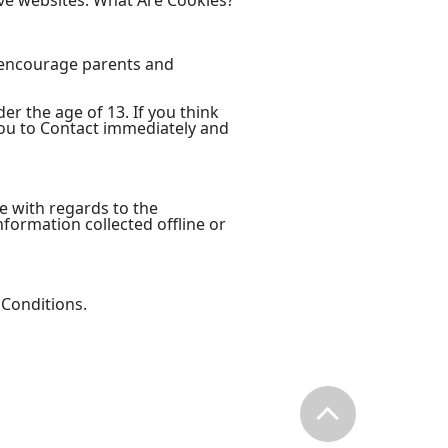
ve websites. What Are Cookies?
e encourage parents and
er the age of 13. If you think
you to Contact immediately and
ite with regards to the
information collected offline or
 Conditions.