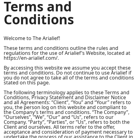
Terms and
Conditions
Welcome to The Arialief!
These terms and conditions outline the rules and
regulations for the use of Arialief’s Website, located at
https://en-arialief.com/.
By accessing this website we assume you accept these
terms and conditions. Do not continue to use Arialief if
you do not agree to take all of the terms and conditions
stated on this page.
The following terminology applies to these Terms and
Conditions, Privacy Statement and Disclaimer Notice
and all Agreements: “Client”, “You” and “Your” refers to
you, the person log on this website and compliant to
the Company’s terms and conditions. “The Company”,
“Ourselves”, “We”, “Our” and “Us”, refers to our
Company. “Party”, “Parties”, or “Us”, refers to both the
Client and ourselves. All terms refer to the offer,
acceptance and consideration of payment necessary to
undertake the process of our assistance to the Client in