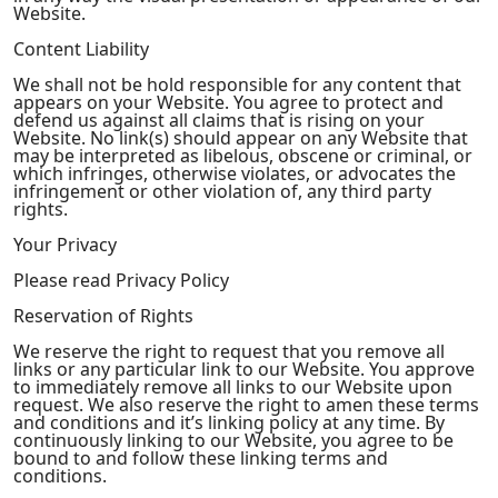
Website.
Content Liability
We shall not be hold responsible for any content that
appears on your Website. You agree to protect and
defend us against all claims that is rising on your
Website. No link(s) should appear on any Website that
may be interpreted as libelous, obscene or criminal, or
which infringes, otherwise violates, or advocates the
infringement or other violation of, any third party
rights.
Your Privacy
Please read Privacy Policy
Reservation of Rights
We reserve the right to request that you remove all
links or any particular link to our Website. You approve
to immediately remove all links to our Website upon
request. We also reserve the right to amen these terms
and conditions and it’s linking policy at any time. By
continuously linking to our Website, you agree to be
bound to and follow these linking terms and
conditions.