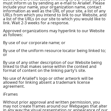
must inform us by sending an e-mail to Arialief. Please
include your name, your organization name, contact
information as well as the URL of your site, a list of any
URLs from which you intend to link to our Website, and
a list of the URLs on our site to which you would like to
link. Wait 2-3 weeks for a response.
Approved organizations may hyperlink to our Website
as follows:
By use of our corporate name; or
By use of the uniform resource locator being linked to;
or
By use of any other description of our Website being
linked to that makes sense within the context and
format of content on the linking party’s site.
No use of Arialief’s logo or other artwork will be
allowed for linking absent a trademark license
agreement.
iFrames
Without prior approval and written permission, you
may not create frames around our Webpages that alter
in any way the visual presentation or appearance of our