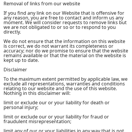
Removal of links from our website
If you find any link on our Website that is offensive for
any reason, you are free to contact and inform us any
moment. We will consider requests to remove links but
we are not obligated to or so or to respond to you
directly.
We do not ensure that the information on this website
is correct, we do not warrant its completeness or
accuracy; nor do we promise to ensure that the website
remains available or that the material on the website is
kept up to date.
Disclaimer
To the maximum extent permitted by applicable law, we
exclude all representations, warranties and conditions
relating to our website and the use of this website.
Nothing in this disclaimer will:
limit or exclude our or your liability for death or
personal injury;
limit or exclude our or your liability for fraud or
fraudulent misrepresentation;
limit any of our or your liabilities in any way that is not