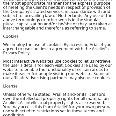
the most appropriate manner for the express purpose
of meeting the Client’s needs in respect of provision of
the Company’s stated services, in accordance with and
subject to, prevailing law of Netherlands. Any use of the
above terminology or other words in the singular,
plural, capitalization and/or he/she or they, are taken as
interchangeable and therefore as referring to same.
Cookies
We employ the use of cookies. By accessing Arialief you
agreed to use cookies in agreement with the Arialief’s
Privacy Policy.
Most interactive websites use cookies to let us retrieve
the user’s details for each visit. Cookies are used by our
website to enable the functionality of certain areas to
make it easier for people visiting our website. Some of
our affiliate/advertising partners may also use cookies.
License
Unless otherwise stated, Arialief and/or its licensors
own the intellectual property rights for all material on
Arialief . All intellectual property rights are reserved.
You may access this from Arialief for your own personal
use subjected to restrictions set in these terms and
conditions.