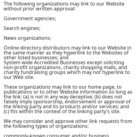
The following organizations may link to our Website
without prior written approval:
Government agencies;
Search engines;
News organizations;
Online directory distributors may link to our Website in
the same manner as they hyperlink to the Websites of
other listed businesses; and
System wide Accredited Businesses except soliciting
non-profit organizations, charity shopping malls, and
charity fundraising groups which may not hyperlink to
our Web site.
These organizations may link to our home page, to
publications or to other Website information so long as
the link: (a) is not in any way deceptive; (b) does not
falsely imply sponsorship, endorsement or approval of
the linking party and its products and/or services; and
(c) fits within the context of the linking party’s site.
We may consider and approve other link requests from
the following types of organizations:
commonly-known consumer and/or business