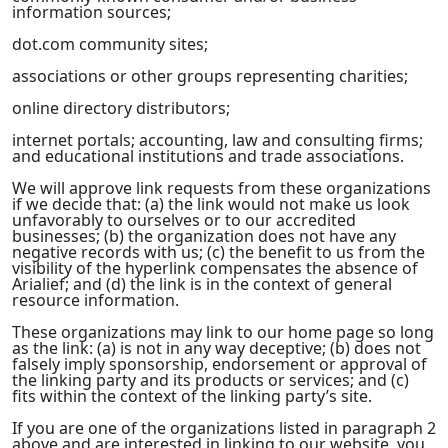
information sources;
dot.com community sites;
associations or other groups representing charities;
online directory distributors;
internet portals; accounting, law and consulting firms;
and educational institutions and trade associations.
We will approve link requests from these organizations
if we decide that: (a) the link would not make us look
unfavorably to ourselves or to our accredited
businesses; (b) the organization does not have any
negative records with us; (c) the benefit to us from the
visibility of the hyperlink compensates the absence of
Arialief; and (d) the link is in the context of general
resource information.
These organizations may link to our home page so long
as the link: (a) is not in any way deceptive; (b) does not
falsely imply sponsorship, endorsement or approval of
the linking party and its products or services; and (c)
fits within the context of the linking party’s site.
If you are one of the organizations listed in paragraph 2
above and are interested in linking to our website, you