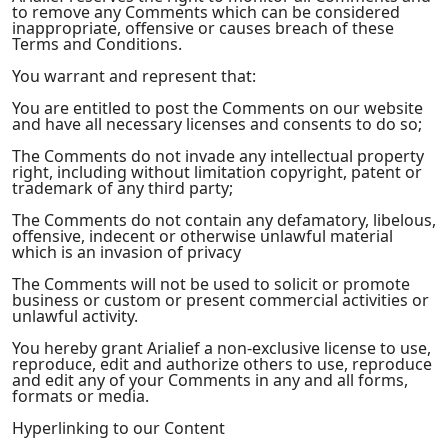
to remove any Comments which can be considered
inappropriate, offensive or causes breach of these
Terms and Conditions.
You warrant and represent that:
You are entitled to post the Comments on our website
and have all necessary licenses and consents to do so;
The Comments do not invade any intellectual property
right, including without limitation copyright, patent or
trademark of any third party;
The Comments do not contain any defamatory, libelous,
offensive, indecent or otherwise unlawful material
which is an invasion of privacy
The Comments will not be used to solicit or promote
business or custom or present commercial activities or
unlawful activity.
You hereby grant Arialief a non-exclusive license to use,
reproduce, edit and authorize others to use, reproduce
and edit any of your Comments in any and all forms,
formats or media.
Hyperlinking to our Content