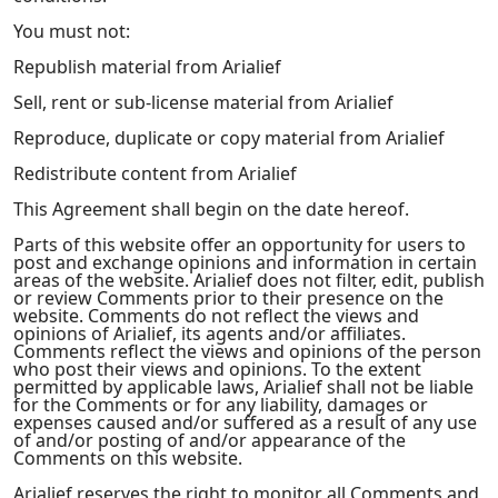
You must not:
Republish material from Arialief
Sell, rent or sub-license material from Arialief
Reproduce, duplicate or copy material from Arialief
Redistribute content from Arialief
This Agreement shall begin on the date hereof.
Parts of this website offer an opportunity for users to
post and exchange opinions and information in certain
areas of the website. Arialief does not filter, edit, publish
or review Comments prior to their presence on the
website. Comments do not reflect the views and
opinions of Arialief, its agents and/or affiliates.
Comments reflect the views and opinions of the person
who post their views and opinions. To the extent
permitted by applicable laws, Arialief shall not be liable
for the Comments or for any liability, damages or
expenses caused and/or suffered as a result of any use
of and/or posting of and/or appearance of the
Comments on this website.
Arialief reserves the right to monitor all Comments and