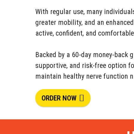
With regular use, many individual
greater mobility, and an enhanced
active, confident, and comfortabl
Backed by a 60-day money-back gua
supportive, and risk-free option f
maintain healthy nerve function n
ORDER NOW