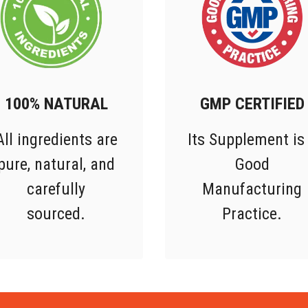
100% NATURAL
GMP CERTIFIED
All ingredients are
Its Supplement is
pure, natural, and
Good
carefully
Manufacturing
sourced.
Practice.