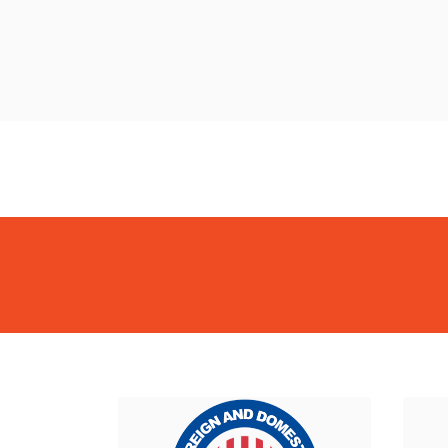
BackBiome
BackBiome
BackBiome
BackBiome
BackBiome
BackBi
BackBiome
BackBiome
BackBiome
BackBiome
BackBiome
BackBi
Formula
Advanced Mitochondrial Formula
Advanced Mitochondrial F
Formula
Advanced Mitochondrial Formula
Advanced Mitochondrial F