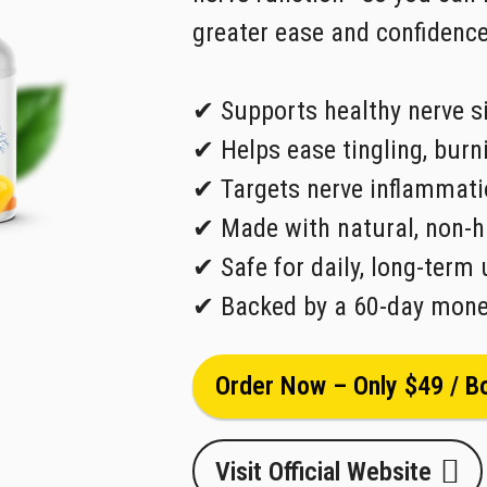
greater ease and confidence
✔ Supports healthy nerve s
✔ Helps ease tingling, bur
✔ Targets nerve inflammati
✔ Made with natural, non-h
✔ Safe for daily, long-term 
✔ Backed by a 60-day mone
Order Now – Only $49 / Bo
Visit Official Website