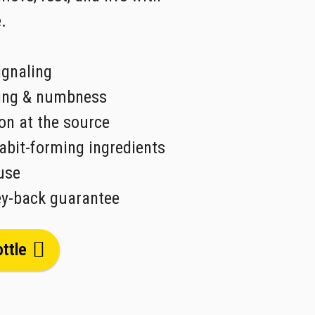
.
ignaling
ning & numbness
on at the source
abit-forming ingredients
use
y-back guarantee
ttle