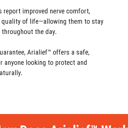
s report improved nerve comfort,
 quality of life—allowing them to stay
e throughout the day.
rantee, Arialief™ offers a safe,
or anyone looking to protect and
aturally.