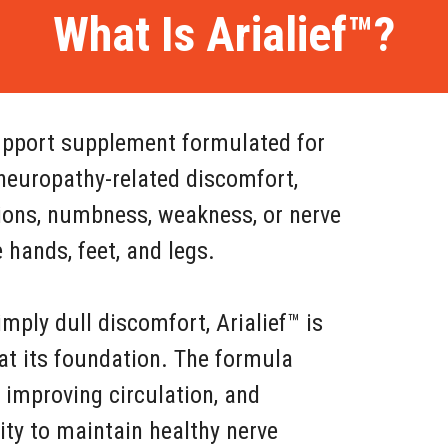
What Is Arialief™?
 support supplement formulated for
neuropathy-related discomfort,
tions, numbness, weakness, or nerve
hands, feet, and legs.
mply dull discomfort, Arialief™ is
at its foundation. The formula
 improving circulation, and
ity to maintain healthy nerve