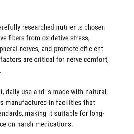
carefully researched nutrients chosen
rve fibers from oxidative stress,
pheral nerves, and promote efficient
factors are critical for nerve comfort,
.
nt, daily use and is made with natural,
is manufactured in facilities that
tandards, making it suitable for long-
nce on harsh medications.