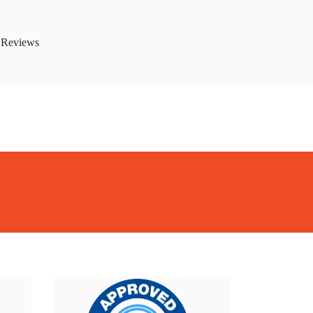
 Reviews
kBiome
BackBiome
BackBiome
BackBiome
BackBiome
BackBiome
rmula
Advanced Mitochondrial Formula
Advanced Mitochondrial
rmula
Advanced Mitochondrial Formula
Advanced Mitochondrial
rmula
Advanced Mitochondrial Formula