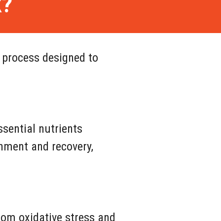
k?
 process designed to
ssential nutrients
ishment and recovery,
from oxidative stress and