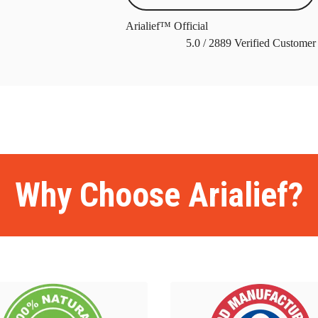
Arialief™ Official
5.0
/
2889
Verified Customer
ome
BackBiome
BackBiome
BackBiome
BackBiome
BackBiome
Bac
ome
BackBiome
BackBiome
BackBiome
Advanced Mitochondrial Fo
ormula
Advanced Mitochondrial Formula
Advanced Mitochondrial Fo
ormula
Advanced Mitochondrial Formula
Advanced Mitochondrial Fo
Why Choose Arialief?