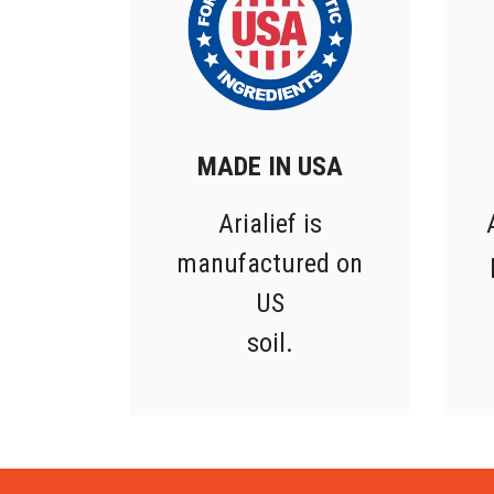
MADE IN USA
Arialief is
manufactured on
US
soil.