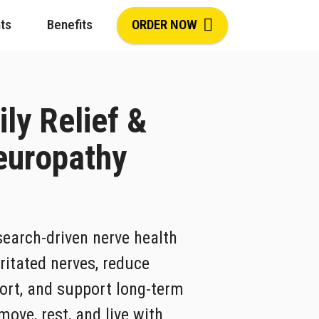
ts
Benefits
ORDER NOW
ily Relief &
europathy
search-driven nerve health
ritated nerves, reduce
ort, and support long-term
ove, rest, and live with