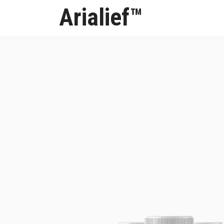
Arialief™