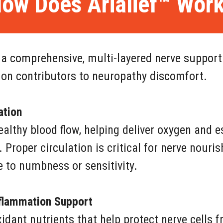
ow Does Arialief™ Wor
 a comprehensive, multi-layered nerve support
n contributors to neuropathy discomfort.
ation
lthy blood flow, helping deliver oxygen and e
. Proper circulation is critical for nerve nour
e to numbness or sensitivity.
nflammation Support
xidant nutrients that help protect nerve cells 