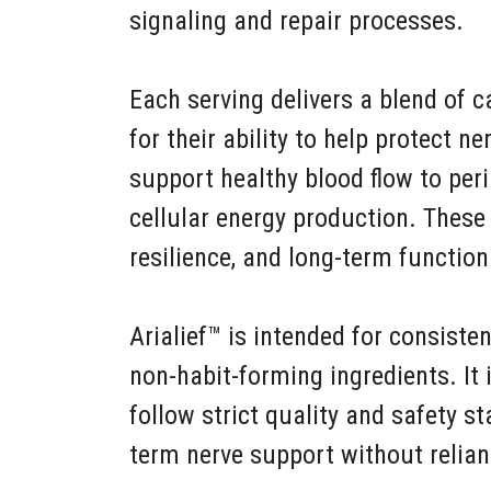
signaling and repair processes.
Each serving delivers a blend of 
for their ability to help protect ne
support healthy blood flow to peri
cellular energy production. These 
resilience, and long-term function
Arialief™ is intended for consiste
non-habit-forming ingredients. It 
follow strict quality and safety s
term nerve support without relia