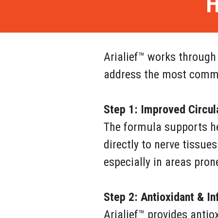
H
Arialief™ works through
address the most commo
Step 1: Improved Circul
The formula supports hea
directly to nerve tissues
especially in areas pron
Step 2: Antioxidant & I
Arialief™ provides antio