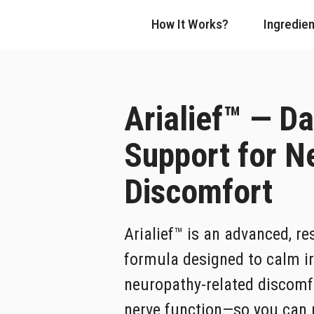
How It Works?
Ingredien
Arialief™ — Da
Support for N
Discomfort
Arialief™ is an advanced, re
formula designed to calm ir
neuropathy-related discomf
nerve function—so you can m