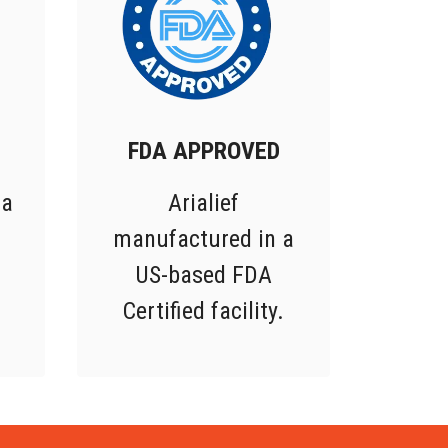
FDA APPROVED
 a
Arialief
manufactured in a
US-based FDA
Certified facility.