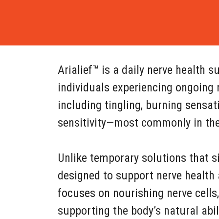
Arialief™ is a daily nerve health
individuals experiencing ongoing 
including tingling, burning sensa
sensitivity—most commonly in the 
Unlike temporary solutions that si
designed to support nerve health 
focuses on nourishing nerve cells,
supporting the body’s natural abil